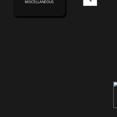
MISCELLANEOUS