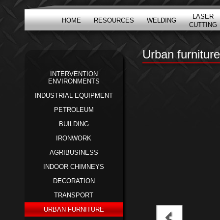
LASER
HOME
RESOURCES
WELDING
CUTTING
Urban furniture
INTERVENTION
ENVIRONMENTS
INDUSTRIAL EQUIPMENT
PETROLEUM
BUILDING
IRONWORK
AGRIBUSINESS
INDOOR CHIMNEYS
DECORATION
TRANSPORT
URBAN FURNITURE