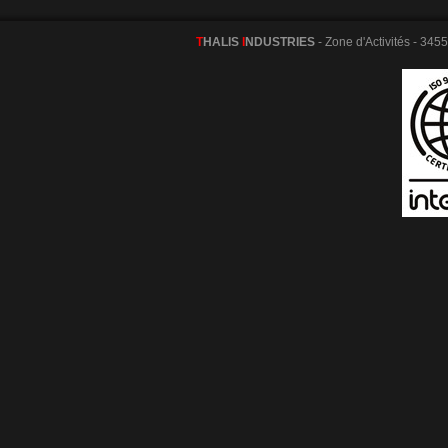
T
HALIS
I
NDUSTRIES
- Zone d'Activités - 345