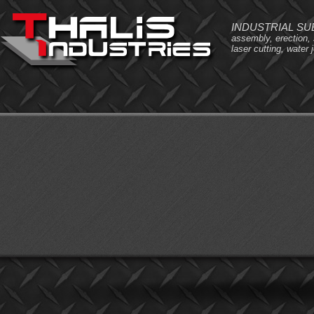
INDUSTRIAL S
assembly, erection,
laser cutting, water j