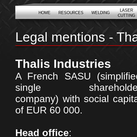
LASER
HOME
RESOURCES
WELDING
CUTTING
Legal mentions - Tha
Thalis Industries
A French SASU (simplifie
single shareholde
company) with social capita
of EUR 60 000.
Head office
: