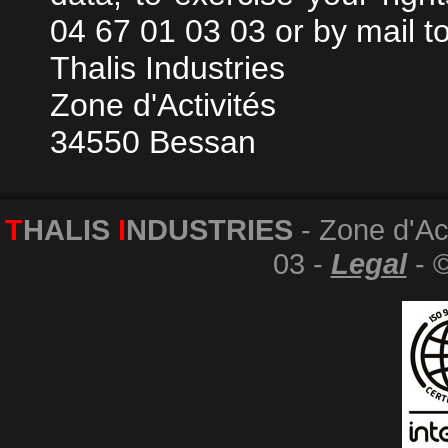
04 67 01 03 03 or by mail to
Thalis Industries
Zone d'Activités
34550 Bessan
T
HALIS
I
NDUSTRIES
- Zone d'Act
03 -
Legal
- 