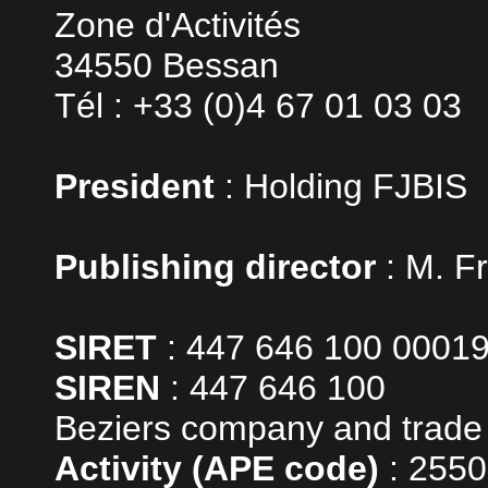
Zone d'Activités
34550 Bessan
Tél : +33 (0)4 67 01 03 03
President
: Holding FJBIS
Publishing director
: M. F
SIRET
: 447 646 100 0001
SIREN
: 447 646 100
Beziers company and trade 
Activity (APE code)
: 255