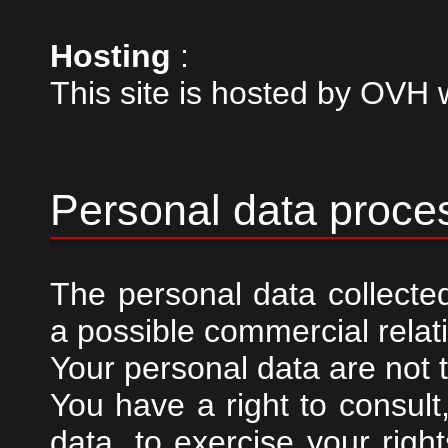
Hosting
:
This site is hosted by OV
Personal data proce
The personal data collected
a possible commercial relat
Your personal data are not t
You have a right to consult
data, to exercise your righ