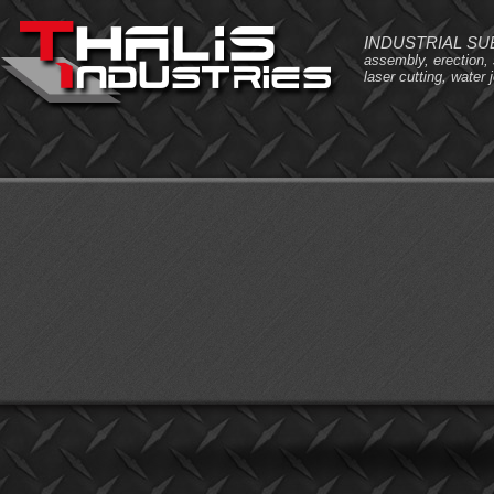
INDUSTRIAL S
assembly, erection,
laser cutting, water j